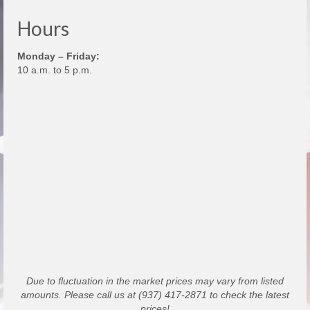
Hours
Monday – Friday:
10 a.m. to 5 p.m.
Due to fluctuation in the market prices may vary from listed
amounts. Please call us at (937) 417-2871 to check the latest
prices!