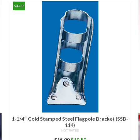
SALE!
1-1/4″ Gold Stamped Steel Flagpole Bracket (SSB-
114)
NOT RATED
Original
Current
$
15.00
$
10.50