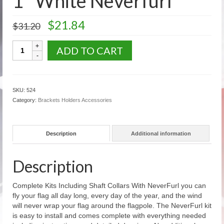
1″ White Neverfurl
U.S. Flags: Outdoor Flags
Original
Current
$
21.84
$
31.20
price
price
US Flags: Auto Window Flags
was:
is:
1"
ADD TO CART
$31.20.
$21.84.
US Flags: Mounted Flags
White
Neverfurl
U.S. Fans Decorations Bunting
quantity
SKU:
524
US Flags: Historic Flags
Category:
Brackets Holders Accessories
State & Territory Flags
Description
Additional information
Military Civilian Service Flags Banners
Accessories
Description
Religious Flag Sets
Complete Kits Including Shaft Collars With NeverFurl you can
Flag Poles
fly your flag all day long, every day of the year, and the wind
will never wrap your flag around the flagpole. The NeverFurl kit
Aluminum Rotating Poles
is easy to install and comes complete with everything needed