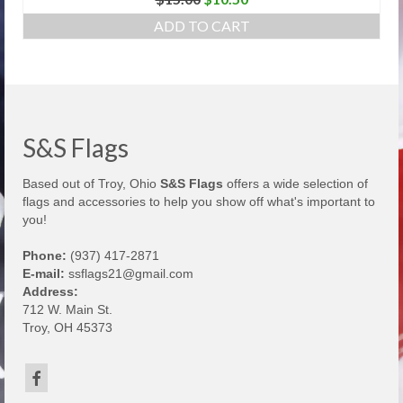
price
price
ADD TO CART
was:
is:
$15.00.
$10.50.
S&S Flags
Based out of Troy, Ohio
S&S Flags
offers a wide selection of
flags and accessories to help you show off what's important to
you!
Phone:
(937) 417-2871
E-mail:
ssflags21@gmail.com
Address:
712 W. Main St.
Troy, OH 45373