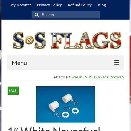
My Account
Privacy Policy
Refund Policy
Blog
Search
for:
Menu
BACK TO
BRACKETS HOLDERS ACCESSORIES
Home
Shop
SALE!
U.S. Flags
US Flags: Economical/Promotional Flags
US Flags: Indoor/Parade Flag Sets