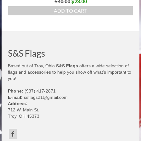
Original
Current
$
40.00
$
28.00
price
price
ADD TO CART
was:
is:
$40.00.
$28.00.
S&S Flags
Based out of Troy, Ohio
S&S Flags
offers a wide selection of
flags and accessories to help you show off what's important to
you!
Phone:
(937) 417-2871
E-mail:
ssflags21@gmail.com
Address:
712 W. Main St.
Troy, OH 45373