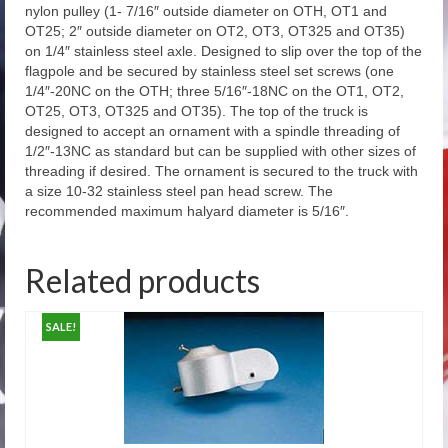
Outdoor Flagpole Orders for Call-In
nylon pulley (1- 7/16″ outside diameter on OTH, OT1 and
OT25; 2″ outside diameter on OT2, OT3, OT325 and OT35)
Architectural Series – External Halyard
on 1/4″ stainless steel axle. Designed to slip over the top of the
Ground Set Cone Tapered Aluminum Flagpole
flagpole and be secured by stainless steel set screws (one
1/4″-20NC on the OTH; three 5/16″-18NC on the OT1, OT2,
Atlas Series – External Halyard Ground Set
OT25, OT3, OT325 and OT35). The top of the truck is
Cone Tapered Aluminum Flagpoles
designed to accept an ornament with a spindle threading of
1/2″-13NC as standard but can be supplied with other sizes of
Economy Extra Series – External Halyard
threading if desired. The ornament is secured to the truck with
Ground Set Cone Tapered Aluminum Flagpole
a size 10-32 stainless steel pan head screw. The
recommended maximum halyard diameter is 5/16″.
Special Budget Series External Halyard
Flagpoles
Related products
Deluxe Internal Halyard Series – Internal
Halyard Ground Set Cone Tapered Aluminum
SALE!
Flagpoles
Vanguard Series – Internal Halyard Ground
Set Cone Tapered Aluminum Flagpole
Outrigger Wall Mount Series – External