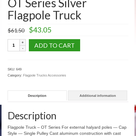
OT Series Silver
U.S. Flags: Outdoor Flags
Flagpole Truck
US Flags: Auto Window Flags
Original
Current
$
43.05
$
61.50
US Flags: Mounted Flags
price
price
was:
is:
OT
ADD TO CART
U.S. Fans Decorations Bunting
$61.50.
$43.05.
Series
Silver
US Flags: Historic Flags
Flagpole
Truck
State & Territory Flags
SKU:
649
quantity
Category:
Flagpole Trucks Accessories
Military Civilian Service Flags Banners
Accessories
Description
Additional information
Religious Flag Sets
Description
Flag Poles
Aluminum Rotating Poles
Flagpole Truck – OT Series For external halyard poles — Cap
Style — Single Pulley Cast aluminum construction with cast