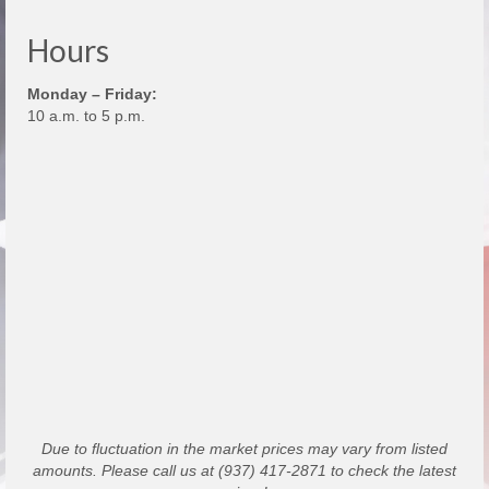
Hours
Monday – Friday:
10 a.m. to 5 p.m.
Due to fluctuation in the market prices may vary from listed
amounts. Please call us at (937) 417-2871 to check the latest