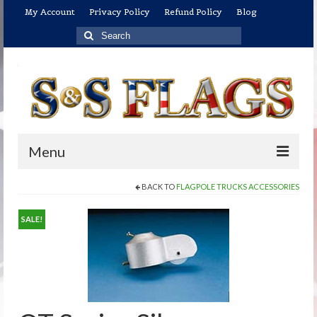
My Account
Privacy Policy
Refund Policy
Blog
Search
for:
Menu
BACK TO
FLAGPOLE TRUCKS ACCESSORIES
Home
Shop
SALE!
U.S. Flags
US Flags: Economical/Promotional Flags
US Flags: Indoor/Parade Flag Sets